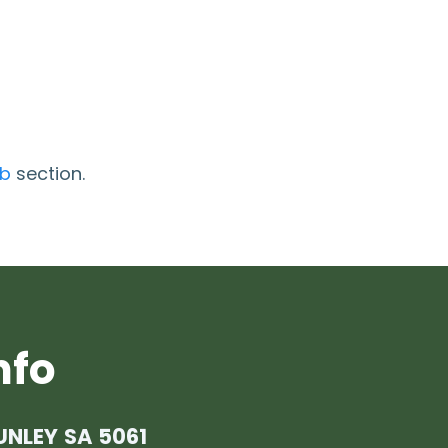
ob
section.
nfo
UNLEY SA 5061