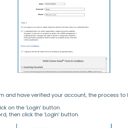
 and have verified your account, the process to l
k on the ‘Login’ button.
, then click the ‘Login’ button.