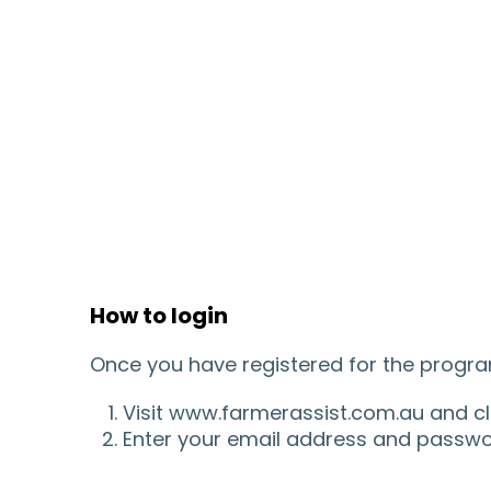
How to login
Once you have registered for the program
Visit www.farmerassist.com.au and clic
Enter your email address and password