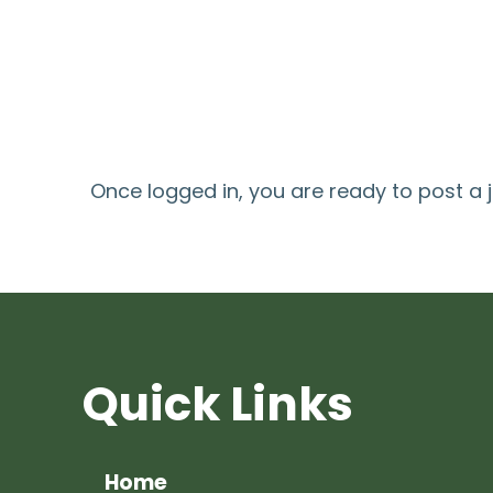
Once logged in, you are ready to post a 
Quick Links
Home