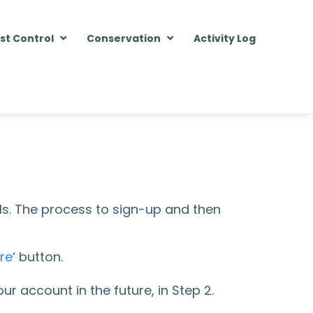
st Control
Conservation
Activity Log
ls. The process to sign-up and then
re
‘ button.
r account in the future, in Step 2.