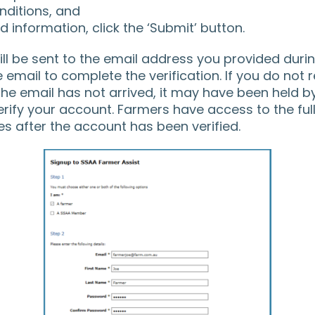
ditions, and
 information, click the ‘Submit’ button.
ll be sent to the email address you provided during
e email to complete the verification. If you do not 
 the email has not arrived, it may have been held by
ify your account. Farmers have access to the full 
es after the account has been verified.