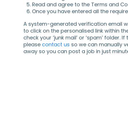
Read and agree to the Terms and Con
Once you have entered all the required
A system-generated verification email wi
to click on the personalised link within th
check your ‘junk mail’ or ‘spam’ folder. If
please
contact us
so we can manually ver
away so you can post a job in just minut