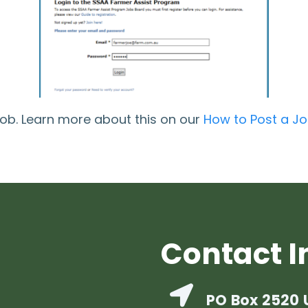
job. Learn more about this on our
How to Post a J
Contact I
PO Box 2520 