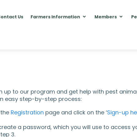
ontact Us
Farmers Information
Members
Pe
ign up to our program and get help with pest anima
 an easy step-by-step process:
 the
Registration
page and click on the ‘
Sign-up he
create a password, which you will use to access you
tep 3.