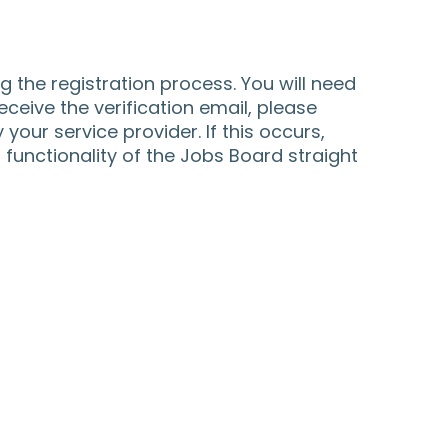
 the registration process. You will need
receive the verification email, please
 your service provider. If this occurs,
functionality of the Jobs Board straight