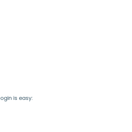
ogin is easy: