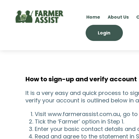
Home
About Us
C
Login
How to sign-up and verify account
It is a very easy and quick process to s
verify your account is outlined below in
Visit www.farmerassist.com.au, go to
Tick the ‘Farmer’ option in Step 1.
Enter your basic contact details and 
Read and agree to the statement in S