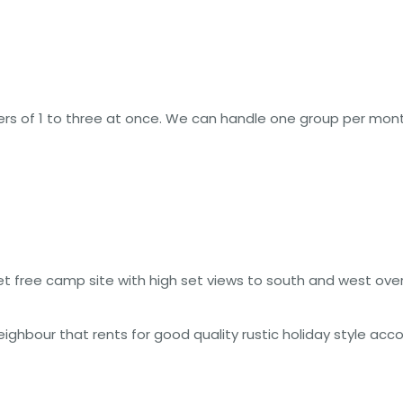
rs of 1 to three at once. We can handle one group per mont
et free camp site with high set views to south and west ov
eighbour that rents for good quality rustic holiday style ac