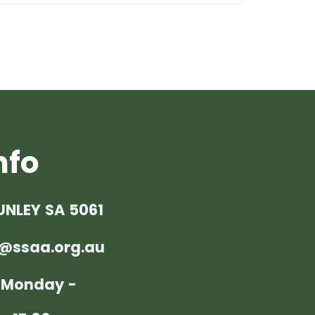
nfo
UNLEY SA 5061
@ssaa.org.au
: Monday -