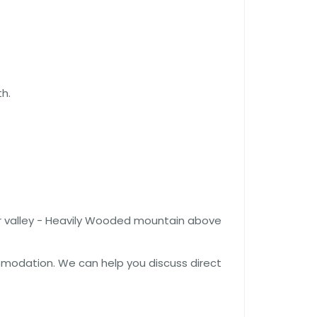
h.
er valley - Heavily Wooded mountain above
comodation. We can help you discuss direct