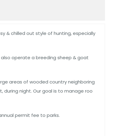
y & chilled out style of hunting, especially
e also operate a breeding sheep & goat
large areas of wooded country neighboring
 during night. Our goal is to manage roo
annual permit fee to parks.