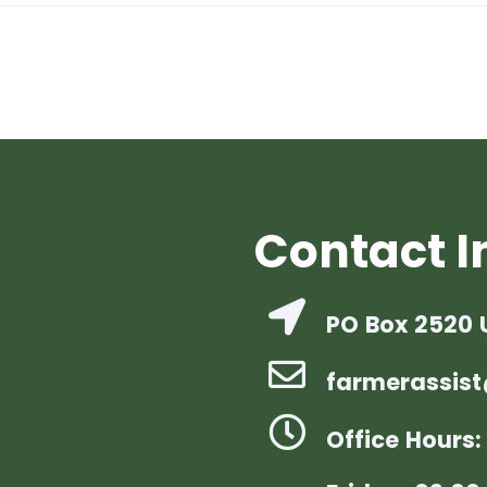
Contact I
PO Box 2520 
farmerassist
Office Hours