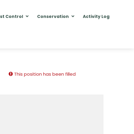
st Control
Conservation
Activity Log
This position has been filled