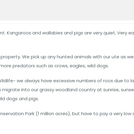
unt. Kangaroos and wallabies and pigs are very quiet. Very eas
f property. We pick up any hunted animals with our ute as w
more predators such as crows, eagles, wild dogs.
Wildlife- we always have excessive numbers of roos due to 
igrate into our grassy woodland country at sunrise, sunset,
ld dogs and pigs.
servation Park (1 million acres), but have to pay a very low 