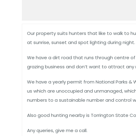
Our property suits hunters that like to walk to h
at sunrise, sunset and spot lighting during night.
We have a dirt road that runs through centre o
grazing business and don’t want to attract any 
We have a yearly permit from National Parks & 
us which are unoccupied and unmanaged, which m
numbers to a sustainable number and control wi
Also good hunting nearby is Torrington State Con
Any queries, give me a call.