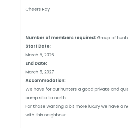
Cheers Ray
Number of members required:
Group of hunte
Start Date:
March 5, 2026
End Date:
March 5, 2027
Accommodation:
We have for our hunters a good private and qui
camp site to north.
For those wanting a bit more luxury we have a n
with this neighbour.