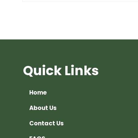
Quick Links
Home
About Us
Contact Us