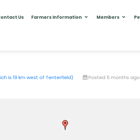
ontact Us
Farmers Information
Members
Pe
h is 19 km west of Tenterfield)
Posted 5 months ago