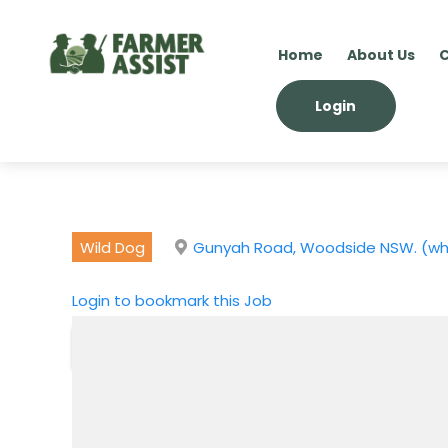
Home
About Us
C
Login
Wild Dog
Gunyah Road, Woodside NSW. (whic
Login to bookmark this Job