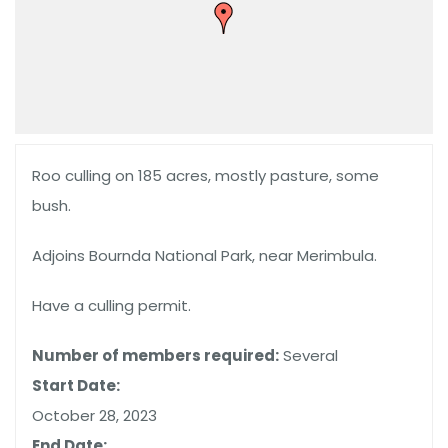
Roo culling on 185 acres, mostly pasture, some
bush.
Adjoins Bournda National Park, near Merimbula.
Have a culling permit.
Number of members required:
Several
Start Date:
October 28, 2023
End Date: