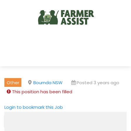
Other
Bournda NSW
Posted 3 years ago
This position has been filled
Login to bookmark this Job