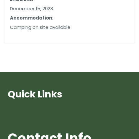
December 15, 2023
Accommodation:
Camping on site available
Quick Links
Contact Info