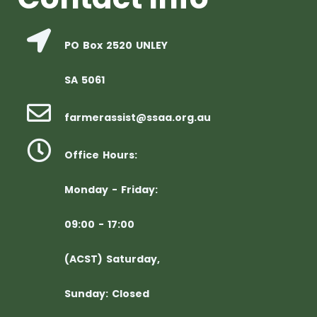
PO Box 2520 UNLEY
SA 5061
farmerassist@ssaa.org.au
Office Hours:
Monday - Friday:
09:00 - 17:00
(ACST) Saturday,
Sunday: Closed