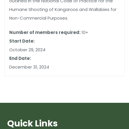
outlined in the National Code of Practice for the
Humane Shooting of Kangaroos and Wallabies for
Non-Commercial Purposes.
Number of members required:
10+
Start Date:
October 29, 2024
End Date:
December 31, 2024
Quick Links