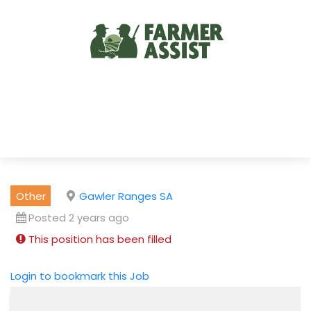
Other
Gawler Ranges SA
Posted 2 years ago
This position has been filled
Login to bookmark this Job