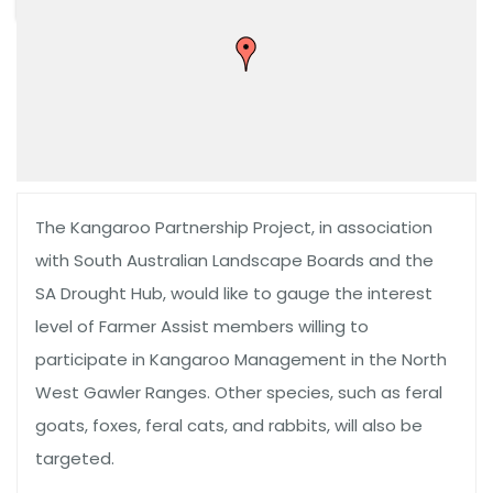
The Kangaroo Partnership Project, in association
with South Australian Landscape Boards and the
SA Drought Hub, would like to gauge the interest
level of Farmer Assist members willing to
participate in Kangaroo Management in the North
West Gawler Ranges. Other species, such as feral
goats, foxes, feral cats, and rabbits, will also be
targeted.