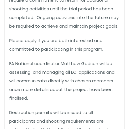
require a commitment to return for additional
shooting activities until the trial period has been
completed. Ongoing activities into the future may
be required to achieve and maintain project goals.
Please apply if you are both interested and
committed to participating in this program.
FA National coordinator Matthew Godson will be
assessing and managing all EOI applications and
will communicate directly with chosen members
once more details about the project have been
finalised.
Destruction permits will be issued to all
participants and shooting requirements are