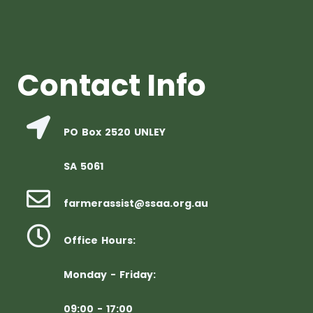
Contact Info
PO Box 2520 UNLEY
SA 5061
farmerassist@ssaa.org.au
Office Hours:
Monday - Friday:
09:00 - 17:00