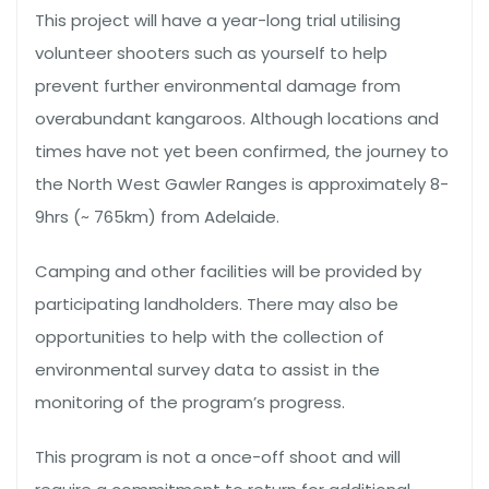
This project will have a year-long trial utilising
volunteer shooters such as yourself to help
prevent further environmental damage from
overabundant kangaroos. Although locations and
times have not yet been confirmed, the journey to
the North West Gawler Ranges is approximately 8-
9hrs (~ 765km) from Adelaide.
Camping and other facilities will be provided by
participating landholders. There may also be
opportunities to help with the collection of
environmental survey data to assist in the
monitoring of the program’s progress.
This program is not a once-off shoot and will