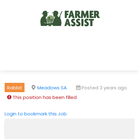
Rabbit
Meadows SA
Posted 3 years ago
This position has been filled
Login to bookmark this Job