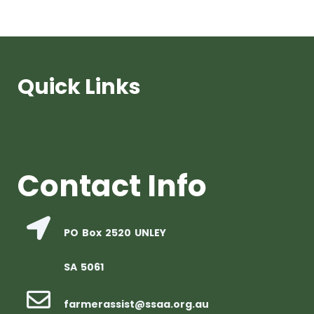
Quick Links
Contact Info
PO Box 2520 UNLEY
SA 5061
farmerassist@ssaa.org.au