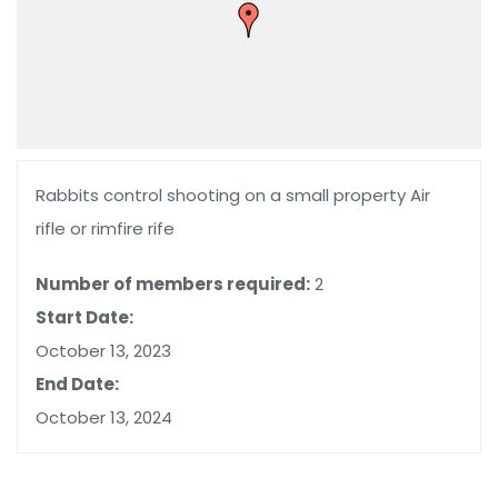
Rabbits control shooting on a small property Air
rifle or rimfire rife
Number of members required:
2
Start Date:
October 13, 2023
End Date:
October 13, 2024