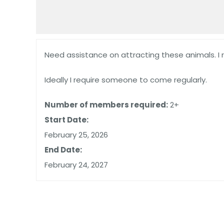
Need assistance on attracting these animals. I 
Ideally I require someone to come regularly.
Number of members required:
2+
Start Date:
February 25, 2026
End Date:
February 24, 2027