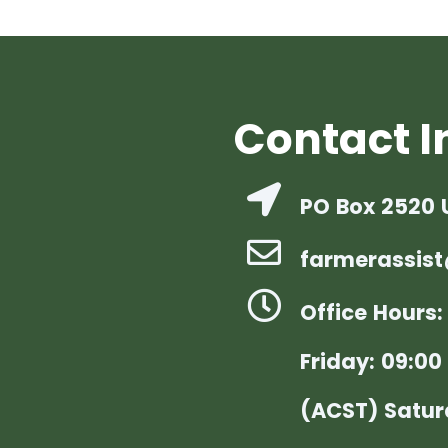
Contact I
PO Box 2520 
farmerassist
Office Hours
Friday: 09:00 
(ACST) Satur