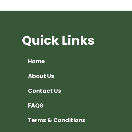
Quick Links
Home
About Us
Contact Us
FAQS
Terms & Conditions