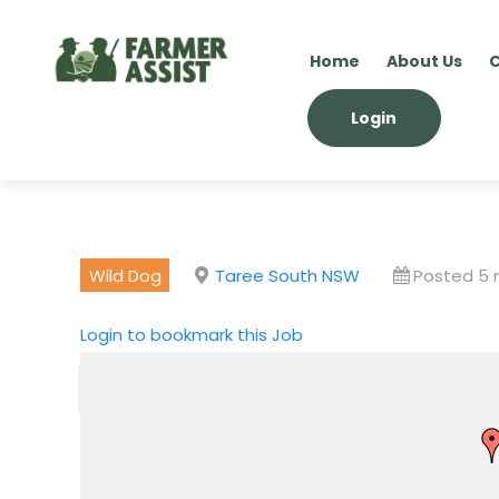
Home
About Us
C
Login
Wild Dog
Taree South NSW
Posted 5
Login to bookmark this Job