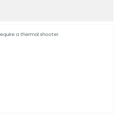
require a thermal shooter.