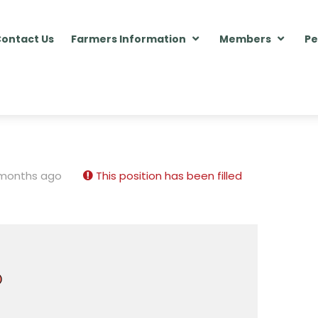
ontact Us
Farmers Information
Members
Pe
 months ago
This position has been filled