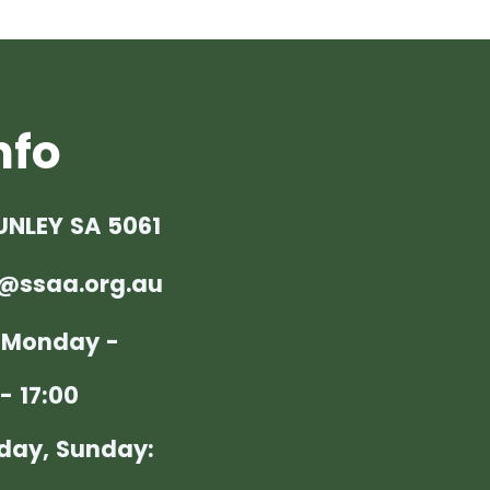
nfo
UNLEY SA 5061
@ssaa.org.au
: Monday -
- 17:00
day, Sunday: