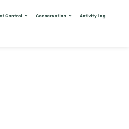
st Control
Conservation
Activity Log