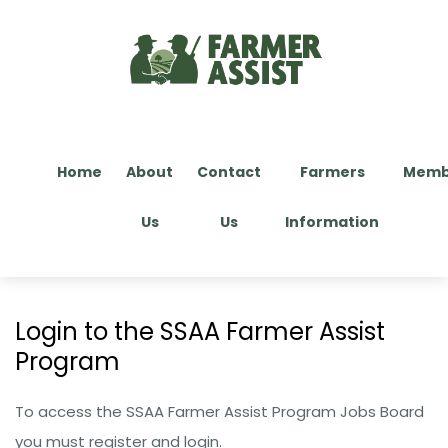
Home
About
Contact
Farmers
Memb
Us
Us
Information
Login to the SSAA Farmer Assist
Program​
To access the SSAA Farmer Assist Program Jobs Board
you must register and login.