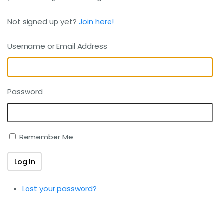
Not signed up yet?
Join here!
Username or Email Address
Password
Remember Me
Log In
Lost your password?