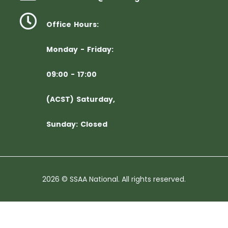
Office Hours:
Monday - Friday:
09:00 - 17:00
(ACST) Saturday,
Sunday: Closed
2026 © SSAA National. All rights reserved.