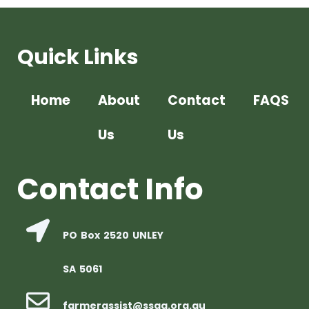
Quick Links
Home
About
Contact
FAQS
Us
Us
Contact Info
PO Box 2520 UNLEY
SA 5061
farmerassist@ssaa.org.au