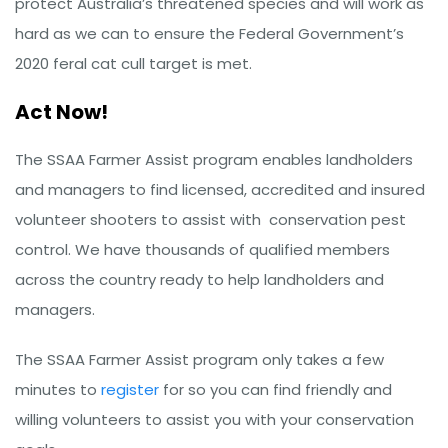
protect Australia’s threatened species and will work as
hard as we can to ensure the Federal Government’s
2020 feral cat cull target is met.
Act Now!
The SSAA Farmer Assist program enables landholders
and managers to find licensed, accredited and insured
volunteer shooters to assist with conservation pest
control. We have thousands of qualified members
across the country ready to help landholders and
managers.
The SSAA Farmer Assist program only takes a few
minutes to
register
for so you can find friendly and
willing volunteers to assist you with your conservation