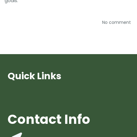
goals.
No comment
Quick Links
Contact Info