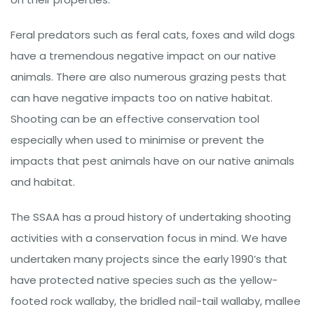
Feral predators such as feral cats, foxes and wild dogs
have a tremendous negative impact on our native
animals. There are also numerous grazing pests that
can have negative impacts too on native habitat.
Shooting can be an effective conservation tool
especially when used to minimise or prevent the
impacts that pest animals have on our native animals
and habitat.
The SSAA has a proud history of undertaking shooting
activities with a conservation focus in mind. We have
undertaken many projects since the early 1990’s that
have protected native species such as the yellow-
footed rock wallaby, the bridled nail-tail wallaby, mallee