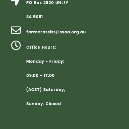
PO Box 2520 UNLEY
SA 5061
farmerassist@ssaa.org.au
Office Hours:
Monday - Friday:
09:00 - 17:00
(ACST) Saturday,
Sunday: Closed