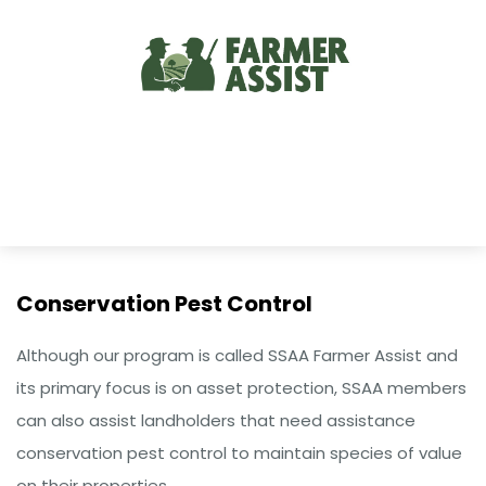
Conservation Pest Control
Although our program is called SSAA Farmer Assist and
its primary focus is on asset protection, SSAA members
can also assist landholders that need assistance
conservation pest control to maintain species of value
on their properties.