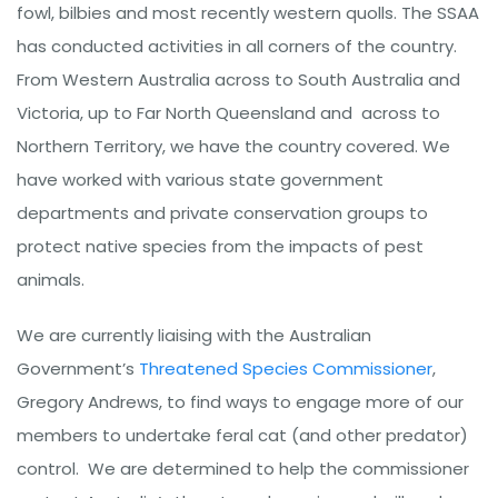
fowl, bilbies and most recently western quolls. The SSAA
has conducted activities in all corners of the country.
From Western Australia across to South Australia and
Victoria, up to Far North Queensland and across to
Northern Territory, we have the country covered. We
have worked with various state government
departments and private conservation groups to
protect native species from the impacts of pest
animals.
We are currently liaising with the Australian
Government’s
Threatened Species Commissioner
,
Gregory Andrews, to find ways to engage more of our
members to undertake feral cat (and other predator)
control. We are determined to help the commissioner