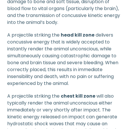
damage to bone and soft tissue, disruption of
blood flow to vital organs (particularly the brain),
and the transmission of concussive kinetic energy
into the animal’s body.
A projectile striking the
head kill zone
delivers
concussive energy that is widely accepted to
instantly render the animal unconscious, while
simultaneously causing catastrophic damage to
bone and brain tissue and severe bleeding. When
correctly placed, this results in immediate
insensibility and death, with no pain or suffering
experienced by the animal.
A projectile striking the
chest kill zone
will also
typically render the animal unconscious either
immediately or very shortly after impact. The
kinetic energy released on impact can generate
hydrostatic shock waves that may cause an