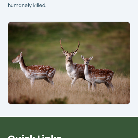
humanely killed.