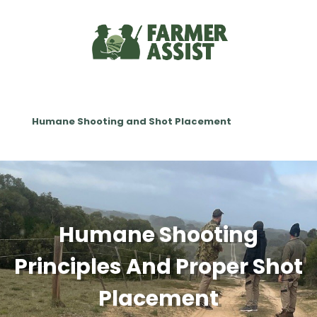
Humane Shooting and Shot Placement
Humane Shooting
Principles And Proper Shot
Placement