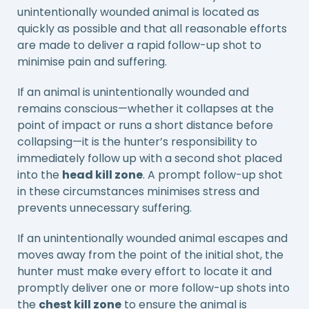
unintentionally wounded animal is located as
quickly as possible and that all reasonable efforts
are made to deliver a rapid follow-up shot to
minimise pain and suffering.
If an animal is unintentionally wounded and
remains conscious—whether it collapses at the
point of impact or runs a short distance before
collapsing—it is the hunter’s responsibility to
immediately follow up with a second shot placed
into the
head kill zone
. A prompt follow-up shot
in these circumstances minimises stress and
prevents unnecessary suffering.
If an unintentionally wounded animal escapes and
moves away from the point of the initial shot, the
hunter must make every effort to locate it and
promptly deliver one or more follow-up shots into
the
chest kill zone
to ensure the animal is