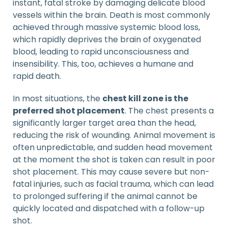
instant, fatal stroke by damaging delicate blood
vessels within the brain. Death is most commonly
achieved through massive systemic blood loss,
which rapidly deprives the brain of oxygenated
blood, leading to rapid unconsciousness and
insensibility. This, too, achieves a humane and
rapid death.
In most situations, the
chest kill zone is the
preferred shot placement
. The chest presents a
significantly larger target area than the head,
reducing the risk of wounding. Animal movement is
often unpredictable, and sudden head movement
at the moment the shot is taken can result in poor
shot placement. This may cause severe but non-
fatal injuries, such as facial trauma, which can lead
to prolonged suffering if the animal cannot be
quickly located and dispatched with a follow-up
shot.