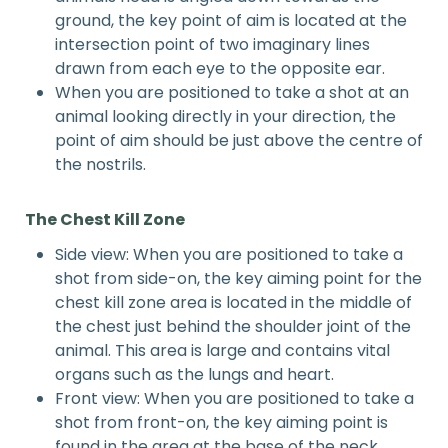
ground, the key point of aim is located at the
intersection point of two imaginary lines
drawn from each eye to the opposite ear.
When you are positioned to take a shot at an
animal looking directly in your direction, the
point of aim should be just above the centre of
the nostrils.
The
Chest
Kill Zone
Side view: When you are positioned to take a
shot from side-on, the key aiming point for the
chest kill zone area is located in the middle of
the chest just behind the shoulder joint of the
animal. This area is large and contains vital
organs such as the lungs and heart.
Front view: When you are positioned to take a
shot from front-on, the key aiming point is
found in the area at the base of the neck