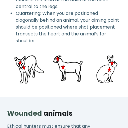
central to the legs.
Quartering: When you are positioned
diagonally behind an animal, your aiming point
should be positioned where shot placement
transects the heart and the animal’s far
shoulder.
Wounded
animals
Ethical hunters must ensure that any