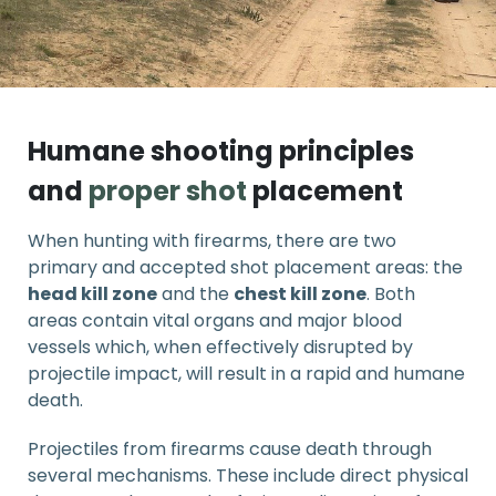
Humane shooting principles
and
proper shot
placement
When hunting with firearms, there are two
primary and accepted shot placement areas: the
head kill zone
and the
chest kill zone
. Both
areas contain vital organs and major blood
vessels which, when effectively disrupted by
projectile impact, will result in a rapid and humane
death.
Projectiles from firearms cause death through
several mechanisms. These include direct physical