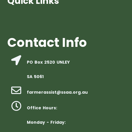
Quick Links
Contact Info
PO Box 2520 UNLEY
SA 5061
farmerassist@ssaa.org.au
Office Hours:
Monday - Friday: