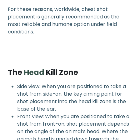
For these reasons, worldwide, chest shot
placement is generally recommended as the
most reliable and humane option under field
conditions.
The
Head
Kill Zone
Side view: When you are positioned to take a
shot from side-on, the key aiming point for
shot placement into the head kill zone is the
base of the ear.
Front view: When you are positioned to take a
shot from front-on, shot placement depends
on the angle of the animal’s head. Where the
animals head is angled down towards the