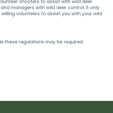
lunteer shooters to assist with wild deer
and managers with wild deer control. It only
illing volunteers to assist you with your wild
de these regulations may be required.