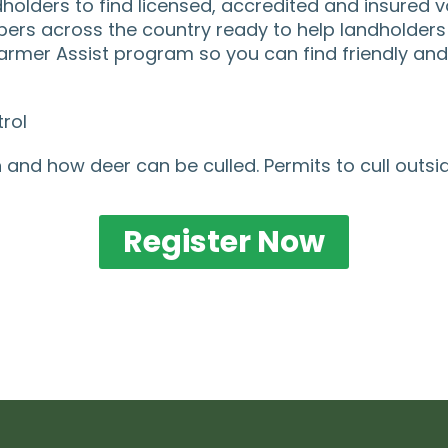
lders to find licensed, accredited and insured vo
rs across the country ready to help landholders 
rmer Assist program so you can find friendly and w
rol
 and how deer can be culled. Permits to cull outsi
Register Now