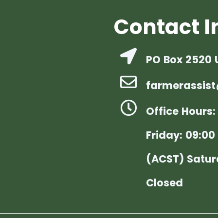
Contact I
PO Box 2520 
farmerassist
Office Hours
Friday: 09:00 
(ACST) Satur
Closed