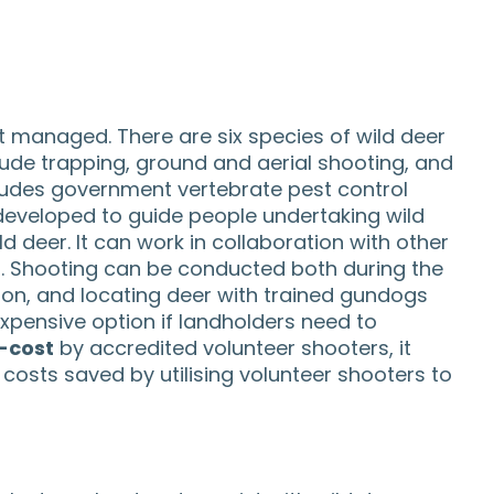
t managed. There are six species of wild deer
clude trapping, ground and aerial shooting, and
cludes government vertebrate pest control
eveloped to guide people undertaking wild
 deer. It can work in collaboration with other
s. Shooting can be conducted both during the
sion, and locating deer with trained gundogs
expensive option if landholders need to
-cost
by accredited volunteer shooters, it
osts saved by utilising volunteer shooters to