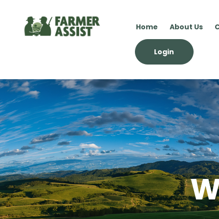
Home
About Us
C
Login
W