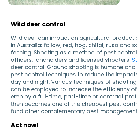
Wild deer control
Wild deer can impact on agricultural producti
in Australia: fallow, red, hog, chital, rusa a
fencing. Shooting as a method of pest control
officers, landholders and licensed shooters.
S
deer control. Ground shooting is humane and ve
pest control techniques to reduce the impact
day and night. Various techniques of shooting 
can be employed to increase the efficiency of 
employ a full-time, part-time or contract prof
then becomes one of the cheapest pest control
fund other complementary pest management 
Act now!