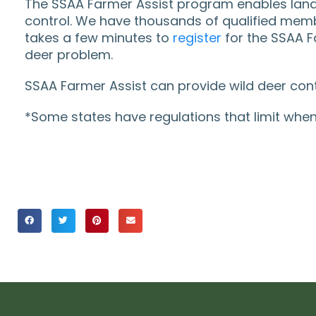
The SSAA Farmer Assist program enables landho
control. We have thousands of qualified membe
takes a few minutes to
register
for the SSAA Fa
deer problem.
SSAA Farmer Assist can provide wild deer cont
*Some states have regulations that limit when