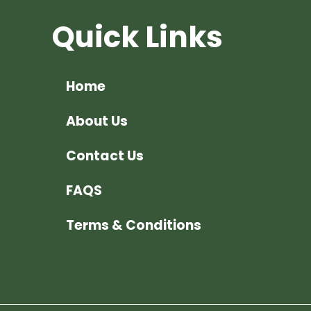
Quick Links
Home
About Us
Contact Us
FAQS
Terms & Conditions