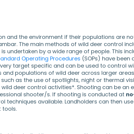
on and the environment if their populations are no
nd sambar. The main methods of wild deer control in
 is undertaken by a wide range of people. This in
tandard Operating Procedures
(SOPs) have been d
ry target specific and can be used to control wild
s and populations of wild deer across larger area
such as the use of spotlights, night or thermal vi
wild deer control activities*. Shooting can be an 
essional shooter/s. If shooting is conducted at
no
 techniques available. Landholders can then use c
tools.