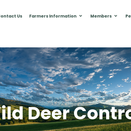
ontact Us
Farmers Information
Members
Pe
ild Deer Contr