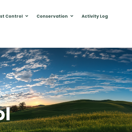
st Control
Conservation
Activity Log
ol