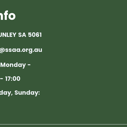
nfo
UNLEY SA 5061
@ssaa.org.au
: Monday -
- 17:00
day, Sunday: