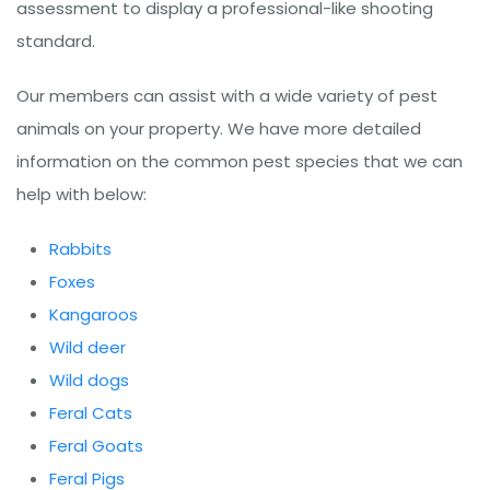
assessment to display a professional-like shooting
standard.
Our members can assist with a wide variety of pest
animals on your property. We have more detailed
information on the common pest species that we can
help with below:
Rabbits
Foxes
Kangaroos
Wild deer
Wild dogs
Feral Cats
Feral Goats
Feral Pigs