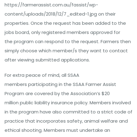
https://farmerassist.com.au/fassist/wp-
content/uploads/2018/12/7_edited-1.jpg on their
properties. Once the request has been added to the
jobs board, only registered members approved for
the program can respond to the request. Farmers then
simply choose which member/s they want to contact
after viewing submitted applications.
For extra peace of mind, all SSAA
members participating in the SSAA Farmer Assist
Program are covered by the Association’s $20
million public liability insurance policy. Members involved
in the program have also committed to a strict code of
practice that incorporates safety, animal welfare and
ethical shooting. Members must undertake an