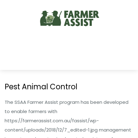
Pest Animal Control
The SSAA Farmer Assist program has been developed
to enable farmers with
https://farmerassist.com.au/fassist/wp-
content/uploads/2018/12/7_edited-1.jpg management