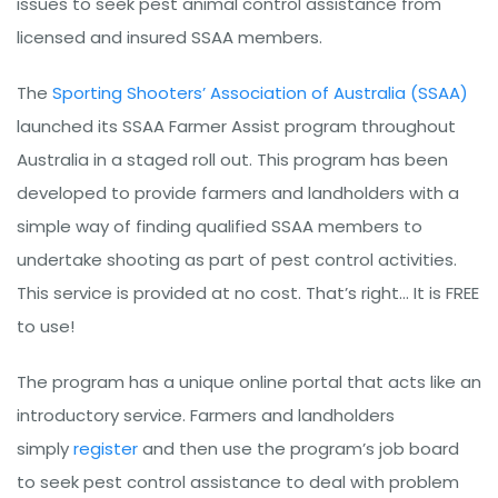
issues to seek pest animal control assistance from
licensed and insured SSAA members.
The
Sporting Shooters’ Association of Australia (SSAA)
launched its SSAA Farmer Assist program throughout
Australia in a staged roll out. This program has been
developed to provide farmers and landholders with a
simple way of finding qualified SSAA members to
undertake shooting as part of pest control activities.
This service is provided at no cost. That’s right… It is FREE
to use!
The program has a unique online portal that acts like an
introductory service. Farmers and landholders
simply
register
and then use the program’s job board
to seek pest control assistance to deal with problem