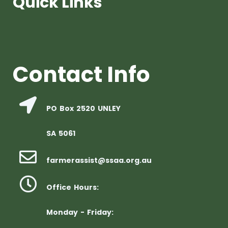
Quick Links
Contact Info
PO Box 2520 UNLEY
SA 5061
farmerassist@ssaa.org.au
Office Hours:
Monday - Friday: