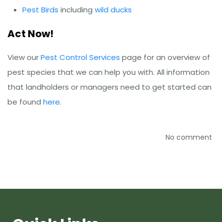
Pest Birds
including
wild ducks
Act Now!
View our
Pest Control Services
page for an overview of
pest species that we can help you with. All information
that landholders or managers need to get started can
be found
here
.
No comment