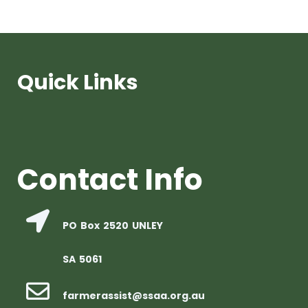
Quick Links
Contact Info
PO Box 2520 UNLEY
SA 5061
farmerassist@ssaa.org.au