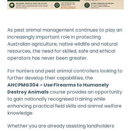
As pest animal management continues to play an
increasingly important role in protecting
Australian agriculture, native wildlife and natural
resources, the need for skilled, safe and ethical
operators has never been greater.
For hunters and pest animal controllers looking to
further develop their capabilities, the
AHCPMG304 – Use Firearms to Humanely
Destroy Animals
course provides an opportunity
to gain nationally recognised training while
enhancing practical field skills and animal welfare
knowledge.
Whether you are already assisting landholders