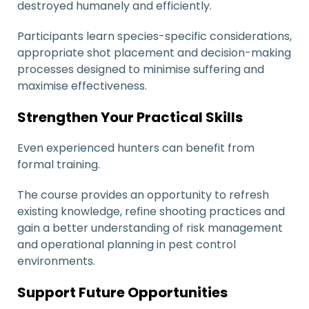
destroyed humanely and efficiently.
Participants learn species-specific considerations,
appropriate shot placement and decision-making
processes designed to minimise suffering and
maximise effectiveness.
Strengthen Your Practical Skills
Even experienced hunters can benefit from
formal training.
The course provides an opportunity to refresh
existing knowledge, refine shooting practices and
gain a better understanding of risk management
and operational planning in pest control
environments.
Support Future Opportunities