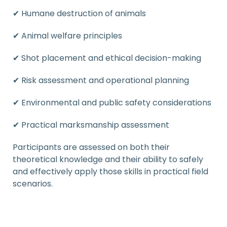
✔ Humane destruction of animals
✔ Animal welfare principles
✔ Shot placement and ethical decision-making
✔ Risk assessment and operational planning
✔ Environmental and public safety considerations
✔ Practical marksmanship assessment
Participants are assessed on both their
theoretical knowledge and their ability to safely
and effectively apply those skills in practical field
scenarios.