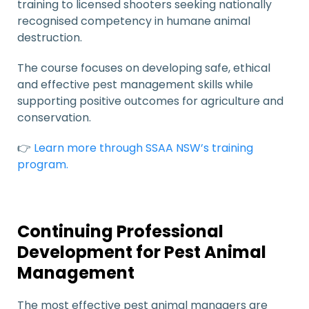
training to licensed shooters seeking nationally
recognised competency in humane animal
destruction.
The course focuses on developing safe, ethical
and effective pest management skills while
supporting positive outcomes for agriculture and
conservation.
👉
Learn more through SSAA NSW’s training
program.
Continuing Professional
Development for Pest Animal
Management
The most effective pest animal managers are