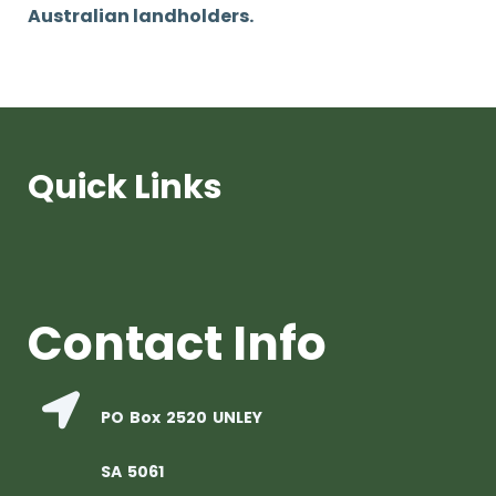
Australian landholders.
Quick Links
Contact Info
PO Box 2520 UNLEY
SA 5061