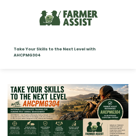
Take Your Skills to the Next Level with
AHCPMG304