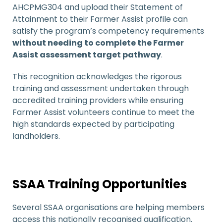
AHCPMG304 and upload their Statement of
Attainment to their Farmer Assist profile can
satisfy the program’s competency requirements
without needing to complete the Farmer
Assist assessment target pathway
.
This recognition acknowledges the rigorous
training and assessment undertaken through
accredited training providers while ensuring
Farmer Assist volunteers continue to meet the
high standards expected by participating
landholders.
SSAA Training Opportunities
Several SSAA organisations are helping members
access this nationally recognised qualification.