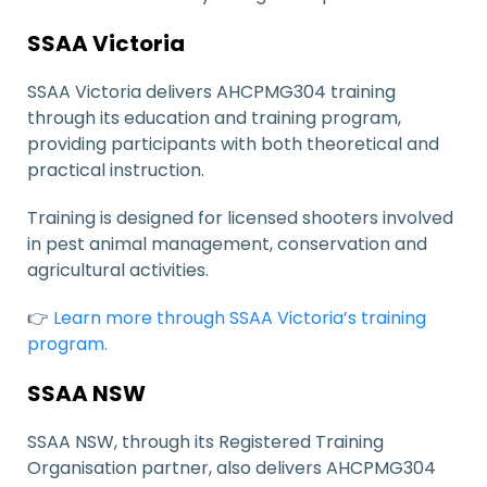
SSAA Victoria
SSAA Victoria delivers AHCPMG304 training
through its education and training program,
providing participants with both theoretical and
practical instruction.
Training is designed for licensed shooters involved
in pest animal management, conservation and
agricultural activities.
👉
Learn more through SSAA Victoria’s training
program.
SSAA NSW
SSAA NSW, through its Registered Training
Organisation partner, also delivers AHCPMG304