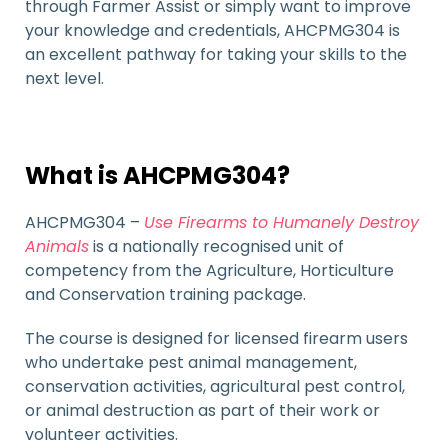
through Farmer Assist or simply want to improve
your knowledge and credentials, AHCPMG304 is
an excellent pathway for taking your skills to the
next level.
What is AHCPMG304?
AHCPMG304 –
Use Firearms to Humanely Destroy
Animals
is a nationally recognised unit of
competency from the Agriculture, Horticulture
and Conservation training package.
The course is designed for licensed firearm users
who undertake pest animal management,
conservation activities, agricultural pest control,
or animal destruction as part of their work or
volunteer activities.