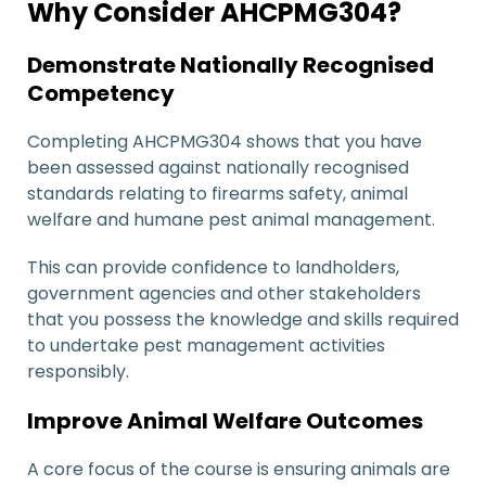
Why Consider AHCPMG304?
Demonstrate Nationally Recognised
Competency
Completing AHCPMG304 shows that you have
been assessed against nationally recognised
standards relating to firearms safety, animal
welfare and humane pest animal management.
This can provide confidence to landholders,
government agencies and other stakeholders
that you possess the knowledge and skills required
to undertake pest management activities
responsibly.
Improve Animal Welfare Outcomes
A core focus of the course is ensuring animals are