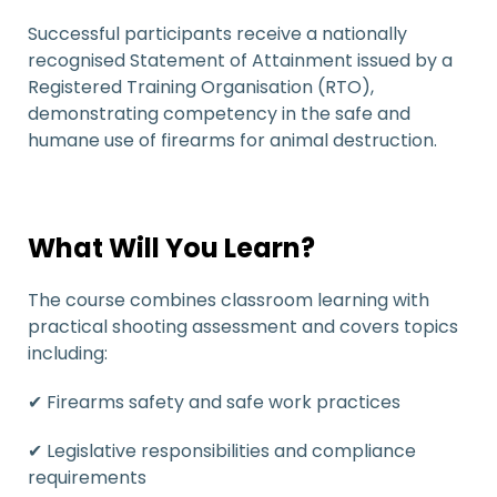
Successful participants receive a nationally
recognised Statement of Attainment issued by a
Registered Training Organisation (RTO),
demonstrating competency in the safe and
humane use of firearms for animal destruction.
What Will You Learn?
The course combines classroom learning with
practical shooting assessment and covers topics
including:
✔ Firearms safety and safe work practices
✔ Legislative responsibilities and compliance
requirements