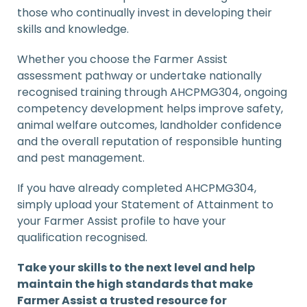
those who continually invest in developing their
skills and knowledge.
Whether you choose the Farmer Assist
assessment pathway or undertake nationally
recognised training through AHCPMG304, ongoing
competency development helps improve safety,
animal welfare outcomes, landholder confidence
and the overall reputation of responsible hunting
and pest management.
If you have already completed AHCPMG304,
simply upload your Statement of Attainment to
your Farmer Assist profile to have your
qualification recognised.
Take your skills to the next level and help
maintain the high standards that make
Farmer Assist a trusted resource for