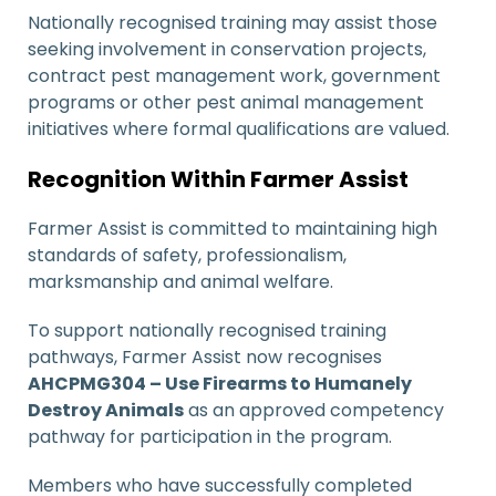
Nationally recognised training may assist those
seeking involvement in conservation projects,
contract pest management work, government
programs or other pest animal management
initiatives where formal qualifications are valued.
Recognition Within Farmer Assist
Farmer Assist is committed to maintaining high
standards of safety, professionalism,
marksmanship and animal welfare.
To support nationally recognised training
pathways, Farmer Assist now recognises
AHCPMG304 – Use Firearms to Humanely
Destroy Animals
as an approved competency
pathway for participation in the program.
Members who have successfully completed