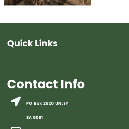
Quick Links
Contact Info
PO Box 2520 UNLEY
SA 5061