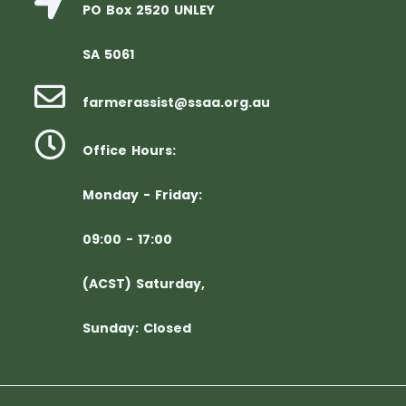
PO Box 2520 UNLEY
SA 5061
farmerassist@ssaa.org.au
Office Hours:
Monday - Friday:
09:00 - 17:00
(ACST) Saturday,
Sunday: Closed