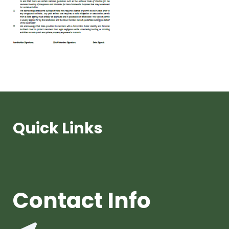
Quick Links
Contact Info