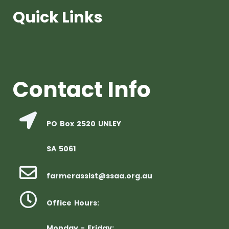
Quick Links
Contact Info
PO Box 2520 UNLEY
SA 5061
farmerassist@ssaa.org.au
Office Hours:
Monday - Friday: