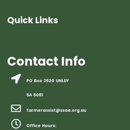
Quick Links
Contact Info
PO Box 2520 UNLEY
SA 5061
farmerassist@ssaa.org.au
Office Hours: