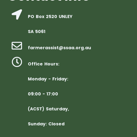
PO Box 2520 UNLEY
SA 5061
farmerassist@ssaa.org.au
Office Hours:
Monday - Friday:
09:00 - 17:00
(ACST) Saturday,
Sunday: Closed