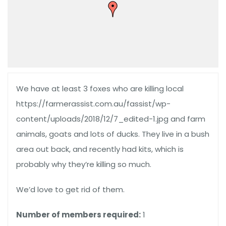
We have at least 3 foxes who are killing local
https://farmerassist.com.au/fassist/wp-
content/uploads/2018/12/7_edited-1.jpg and farm
animals, goats and lots of ducks. They live in a bush
area out back, and recently had kits, which is
probably why they’re killing so much.
We’d love to get rid of them.
Number of members required:
1