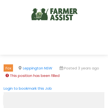
Fox
Leppington NSW
Posted 3 years ago
This position has been filled
Login to bookmark this Job