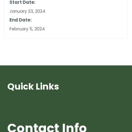
Start Date:
January 23, 2024
End Date:
February 5, 2024
Quick Links
Contact Info