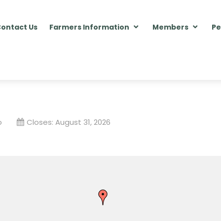
ontact Us
Farmers Information
Members
Pe
o
Closes:
August 31, 2026