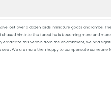
ve lost over a dozen birds, miniature goats and lambs. The 
chased him into the forest he is becoming more and more c
eradicate this vermin from the environment, we had signifi
 to see . We are more then happy to compensate someone fo