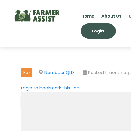
Home
About Us
C
Login
Fox
Nambour QLD
Posted 1 month ag
Login to bookmark this Job