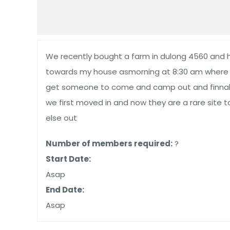
We recently bought a farm in dulong 4560 and ha
towards my house asmorning at 8:30 am where i 
get someone to come and camp out and finnaly 
we first moved in and now they are a rare site
else out
Number of members required:
?
Start Date:
Asap
End Date:
Asap