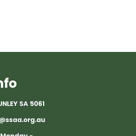
nfo
UNLEY SA 5061
@ssaa.org.au
: Monday -