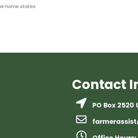
heir home states
Contact I
PO Box 2520 
farmerassist
Office Hours