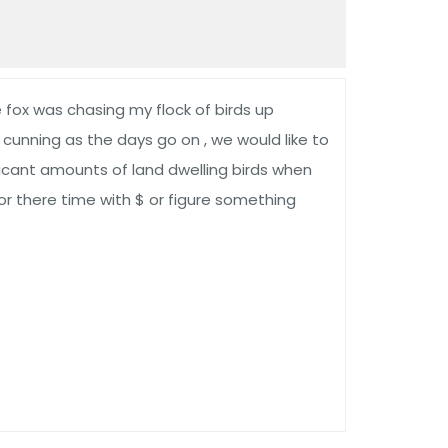
fox was chasing my flock of birds up
unning as the days go on , we would like to
cant amounts of land dwelling birds when
r there time with $ or figure something