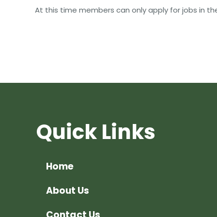
At this time members can only apply for jobs in t
Quick Links
Home
About Us
Contact Us