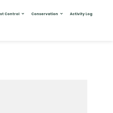
st Control
Conservation
Activity Log