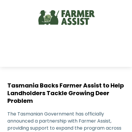
Tasmania Backs Farmer Assist to Help
Landholders Tackle Growing Deer
Problem
The Tasmanian Government has officially
announced a partnership with Farmer Assist,
providing support to expand the program across