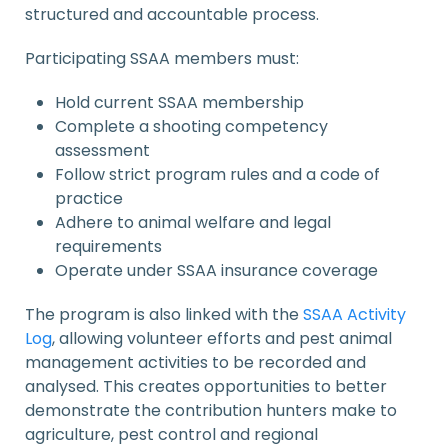
structured and accountable process.
Participating SSAA members must:
Hold current SSAA membership
Complete a shooting competency
assessment
Follow strict program rules and a code of
practice
Adhere to animal welfare and legal
requirements
Operate under SSAA insurance coverage
The program is also linked with the
SSAA Activity
Log
, allowing volunteer efforts and pest animal
management activities to be recorded and
analysed. This creates opportunities to better
demonstrate the contribution hunters make to
agriculture, pest control and regional