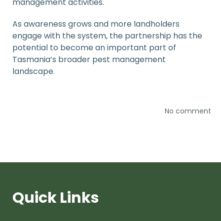
management activities.
As awareness grows and more landholders
engage with the system, the partnership has the
potential to become an important part of
Tasmania’s broader pest management
landscape.
No comment
Quick Links