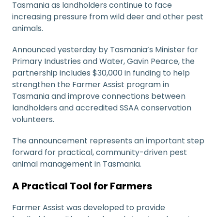
Tasmania as landholders continue to face
increasing pressure from wild deer and other pest
animals.
Announced yesterday by Tasmania’s Minister for
Primary Industries and Water,
Gavin Pearce
, the
partnership includes $30,000 in funding to help
strengthen the Farmer Assist program in
Tasmania and improve connections between
landholders and accredited SSAA conservation
volunteers.
The announcement represents an important step
forward for practical, community-driven pest
animal management in Tasmania.
A Practical Tool for Farmers
Farmer Assist was developed to provide