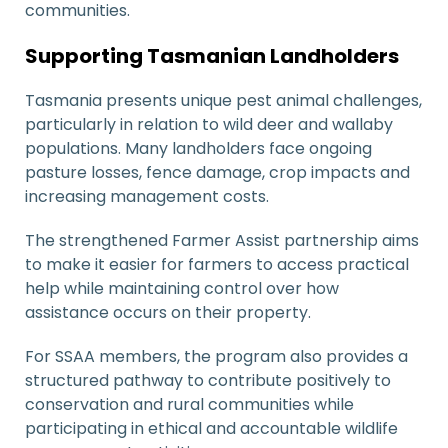
communities.
Supporting Tasmanian Landholders
Tasmania presents unique pest animal challenges,
particularly in relation to wild deer and wallaby
populations. Many landholders face ongoing
pasture losses, fence damage, crop impacts and
increasing management costs.
The strengthened Farmer Assist partnership aims
to make it easier for farmers to access practical
help while maintaining control over how
assistance occurs on their property.
For SSAA members, the program also provides a
structured pathway to contribute positively to
conservation and rural communities while
participating in ethical and accountable wildlife