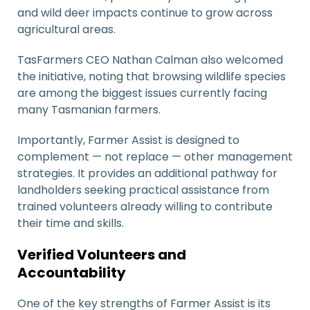
and wild deer impacts continue to grow across
agricultural areas.
TasFarmers CEO
Nathan Calman
also welcomed
the initiative, noting that browsing wildlife species
are among the biggest issues currently facing
many Tasmanian farmers.
Importantly, Farmer Assist is designed to
complement — not replace — other management
strategies. It provides an additional pathway for
landholders seeking practical assistance from
trained volunteers already willing to contribute
their time and skills.
Verified Volunteers and
Accountability
One of the key strengths of Farmer Assist is its