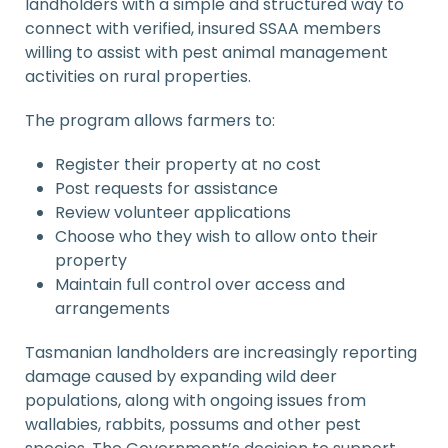
landholders with a simple and structured way to
connect with verified, insured SSAA members
willing to assist with pest animal management
activities on rural properties.
The program allows farmers to:
Register their property at no cost
Post requests for assistance
Review volunteer applications
Choose who they wish to allow onto their
property
Maintain full control over access and
arrangements
Tasmanian landholders are increasingly reporting
damage caused by expanding wild deer
populations, along with ongoing issues from
wallabies, rabbits, possums and other pest