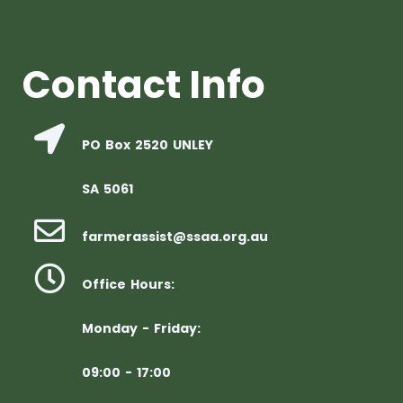
Contact Info
PO Box 2520 UNLEY
SA 5061
farmerassist@ssaa.org.au
Office Hours:
Monday - Friday:
09:00 - 17:00