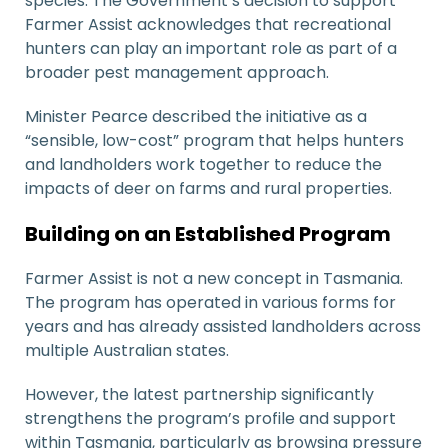
species. The Government’s decision to support
Farmer Assist acknowledges that recreational
hunters can play an important role as part of a
broader pest management approach.
Minister Pearce described the initiative as a
“sensible, low-cost” program that helps hunters
and landholders work together to reduce the
impacts of deer on farms and rural properties.
Building on an Established Program
Farmer Assist is not a new concept in Tasmania.
The program has operated in various forms for
years and has already assisted landholders across
multiple Australian states.
However, the latest partnership significantly
strengthens the program’s profile and support
within Tasmania, particularly as browsing pressure