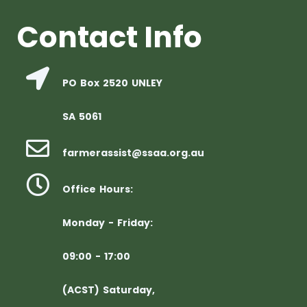
Contact Info
PO Box 2520 UNLEY
SA 5061
farmerassist@ssaa.org.au
Office Hours:
Monday - Friday:
09:00 - 17:00
(ACST) Saturday,