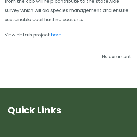
from the cab will help contribute to the statewide
survey which will aid species management and ensure
sustainable quail hunting seasons.
View details project
here
No comment
Quick Links