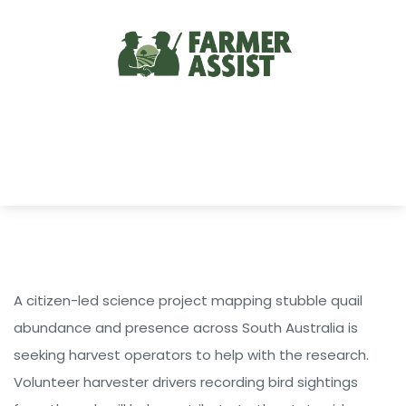
A citizen-led science project mapping stubble quail
abundance and presence across South Australia is
seeking harvest operators to help with the research.
Volunteer harvester drivers recording bird sightings